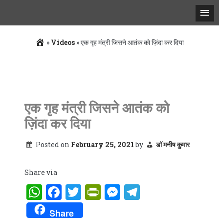
»
Videos
»
एक गृह मंत्री जिसने आतंक को ज़िंदा कर दिया
Skip
to
content
एक गृह मंत्री जिसने आतंक को
ज़िंदा कर दिया
Posted on
February 25, 2021
by
डॉ मनीष कुमार
Share via
WhatsApp
Facebook
Twitter
PrintFriendly
Messenger
Telegram
Share