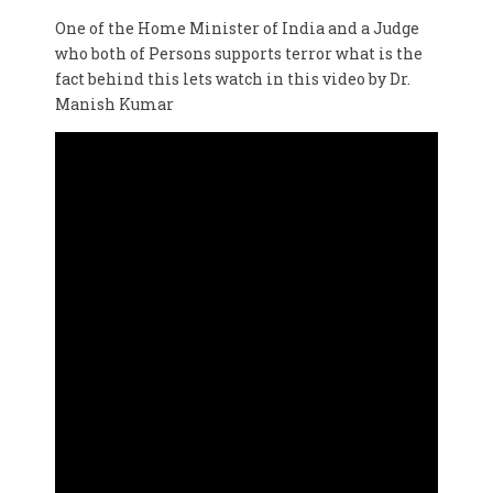
One of the Home Minister of India and a Judge
who both of Persons supports terror what is the
fact behind this lets watch in this video by Dr.
Manish Kumar