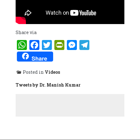
Share via
WhatsApp
Facebook
Twitter
PrintFriendly
Messenger
Telegram
Share
Posted in
Videos
Tweets by Dr. Manish Kumar